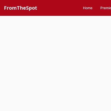
FromTheSpot
Home
Premi