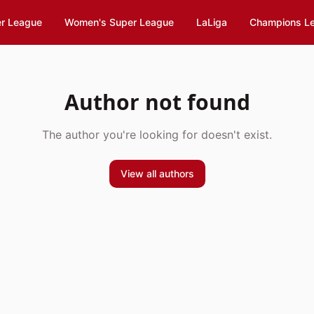
er League
Women's Super League
LaLiga
Champions L
Author not found
The author you're looking for doesn't exist.
View all authors