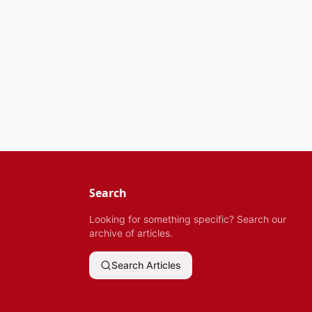
Search
Looking for something specific? Search our
archive of articles.
Search Articles