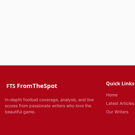
Quick Links
FromTheSpot
FTS
Home
In-depth football coverage, analysis, and live
Latest Articles
scores from passionate writers who love the
beautiful game.
Our Writers