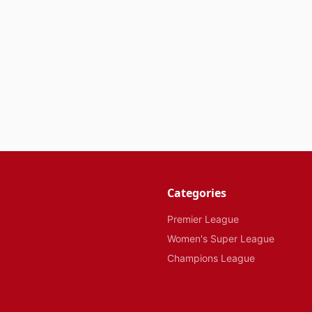
Categories
Premier League
Women's Super League
Champions League