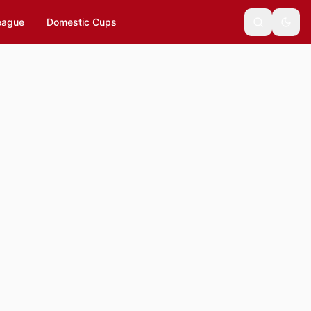
eague
Domestic Cups